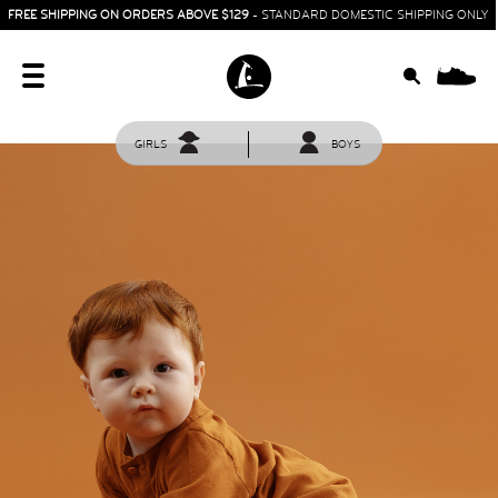
FREE SHIPPING ON ORDERS ABOVE $129
- STANDARD DOMESTIC SHIPPING ONLY
0
GIRLS
BOYS