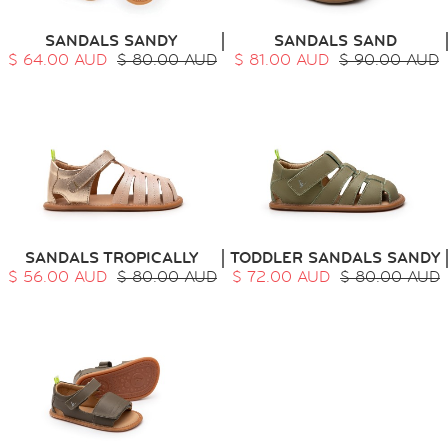
SANDALS SANDY
SANDALS SAND
$ 64.00 AUD
$ 80.00 AUD
$ 81.00 AUD
$ 90.00 AUD
SANDALS TROPICALLY
TODDLER SANDALS SANDY
$ 56.00 AUD
$ 80.00 AUD
$ 72.00 AUD
$ 80.00 AUD