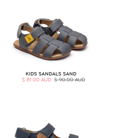
KIDS SANDALS SAND
$ 81.00 AUD
$ 90.00 AUD