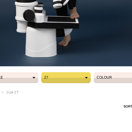
LE
27
COLOUR
LE
27
COLOUR
>
Size 27
SORT