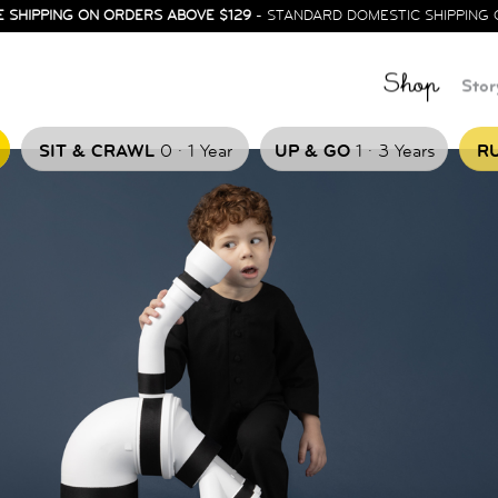
E SHIPPING ON ORDERS ABOVE $129
- STANDARD DOMESTIC SHIPPING 
Shop
Stor
.
.
SIT & CRAWL
0
1 Year
UP & GO
1
3 Years
RU