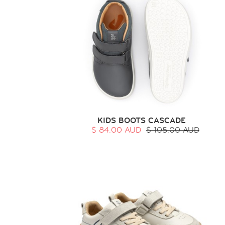
KIDS BOOTS CASCADE
$ 84.00 AUD
$ 105.00 AUD