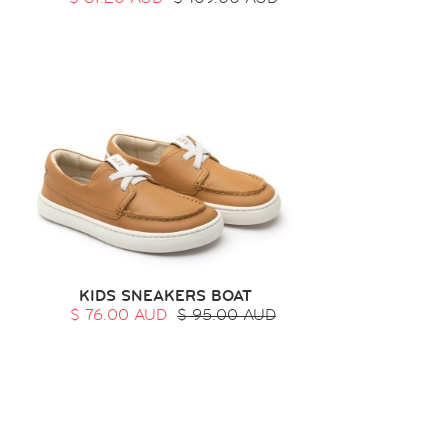
KIDS SNEAKERS BOAT
$ 76.00 AUD
$ 95.00 AUD