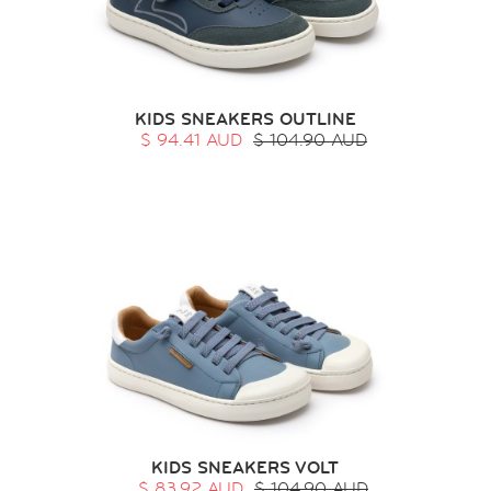
KIDS SNEAKERS OUTLINE
$ 94.41 AUD
$ 104.90 AUD
KIDS SNEAKERS VOLT
$ 83.92 AUD
$ 104.90 AUD