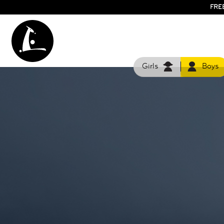
FRE
Girls
Boys