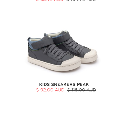
KIDS SNEAKERS PEAK
$ 92.00 AUD
$ 115.00 AUD