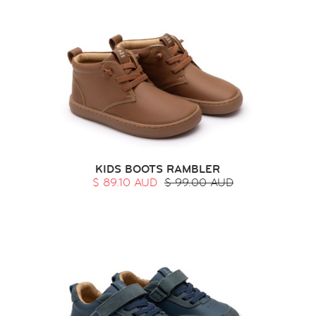
KIDS BOOTS RAMBLER
$ 89.10 AUD
$ 99.00 AUD