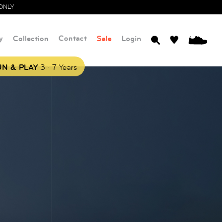
ONLY
y
Collection
Contact
Sale
Login
0
.
N & PLAY
3
7 Years