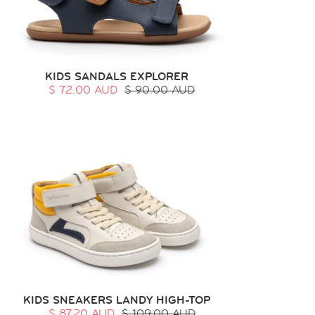
KIDS SANDALS EXPLORER
$ 72.00 AUD
$ 90.00 AUD
KIDS SNEAKERS LANDY HIGH-TOP
$ 87.20 AUD
$ 109.00 AUD