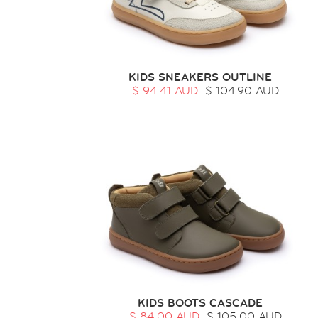
KIDS SNEAKERS OUTLINE
$ 94.41 AUD
$ 104.90 AUD
KIDS BOOTS CASCADE
$ 84.00 AUD
$ 105.00 AUD