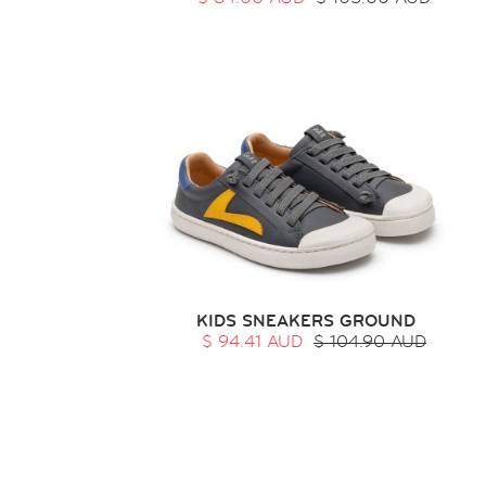
KIDS SNEAKERS GROUND
$ 94.41 AUD
$ 104.90 AUD