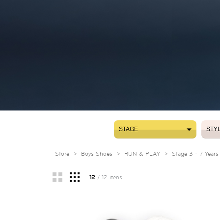
STAGE
STY
STAGE
STY
Store
>
Boys Shoes
>
RUN & PLAY
>
Stage 3 - 7 Years
12
/ 12 itens