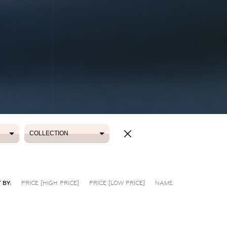
COLLECTION
COLLECTION
 BY:
PRICE [HIGH PRICE]
PRICE [LOW PRICE]
NAME