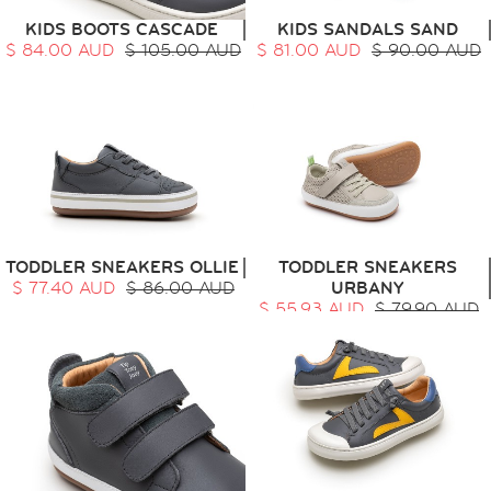
KIDS BOOTS CASCADE
KIDS SANDALS SAND
$ 84.00 AUD
$ 105.00 AUD
$ 81.00 AUD
$ 90.00 AUD
TODDLER SNEAKERS OLLIE
TODDLER SNEAKERS
$ 77.40 AUD
$ 86.00 AUD
URBANY
$ 55.93 AUD
$ 79.90 AUD