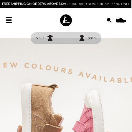
FREE SHIPPING ON ORDERS ABOVE $129
- STANDARD DOMESTIC SHIPPING ONLY
0
GIRLS
BOYS