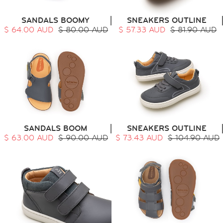
SANDALS BOOMY
SNEAKERS OUTLINE
$ 64.00 AUD
$ 80.00 AUD
$ 57.33 AUD
$ 81.90 AUD
HOME
SIT & CRAWL
( 0 - 1 YEAR )
UP & GO
( 1 - 3 YEARS )
RUN & PLAY
( 3 - 7 YEARS )
ALL
SALE
SANDALS BOOM
SNEAKERS OUTLINE
LOGIN
$ 63.00 AUD
$ 90.00 AUD
$ 73.43 AUD
$ 104.90 AUD
INFO
ABOUT US
COLLECTION
CONTACT