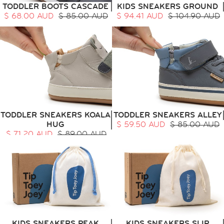
TODDLER BOOTS CASCADE
KIDS SNEAKERS GROUND
$ 68.00 AUD
$ 85.00 AUD
$ 94.41 AUD
$ 104.90 AUD
TODDLER SNEAKERS KOALA
TODDLER SNEAKERS ALLEY
HUG
$ 59.50 AUD
$ 85.00 AUD
$ 71.20 AUD
$ 89.00 AUD
KIDS SNEAKERS PEAK
KIDS SNEAKERS SLIP