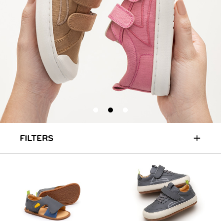
+
FILTERS