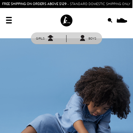
FREE SHIPPING ON ORDERS ABOVE $129
- STANDARD DOMESTIC SHIPPING ONLY
0
GIRLS
BOYS
HOME
SIT & CRAWL
( 0 - 1 YEAR )
UP & GO
( 1 - 3 YEARS )