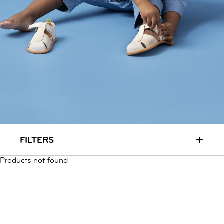
RUN & PLAY
( 3 - 7 YEARS )
ALL
SALE
LOGIN
INFO
ABOUT US
COLLECTION
CONTACT
+
FILTERS
Products not found