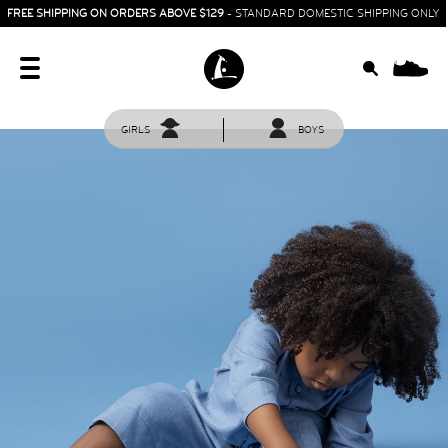
FREE SHIPPING ON ORDERS ABOVE $129
- STANDARD DOMESTIC SHIPPING ONLY
0
GIRLS
BOYS