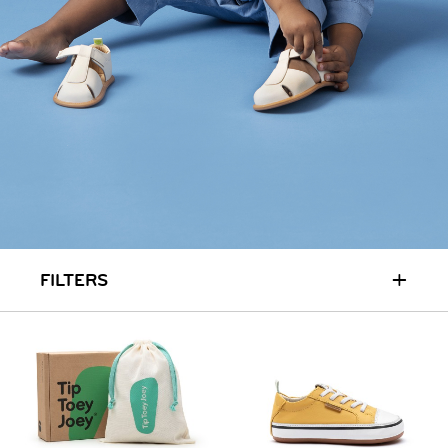
HOME
SIT & CRAWL
( 0 - 1 YEAR )
UP & GO
( 1 - 3 YEARS )
RUN & PLAY
( 3 - 7 YEARS )
ALL
SALE
LOGIN
INFO
ABOUT US
COLLECTION
CONTACT
+
FILTERS