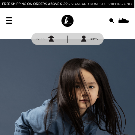
FREE SHIPPING ON ORDERS ABOVE $129
- STANDARD DOMESTIC SHIPPING ONLY
0
GIRLS
BOYS
HOME
SIT & CRAWL
( 0 - 1 YEAR )
UP & GO
( 1 - 3 YEARS )