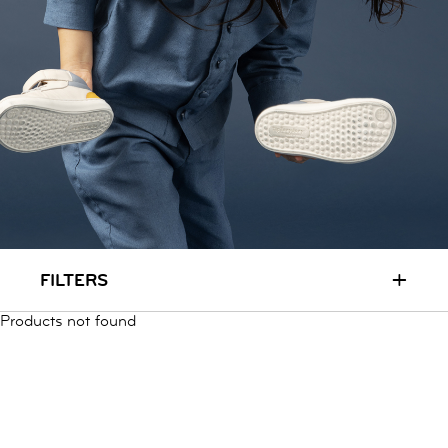
RUN & PLAY
( 3 - 7 YEARS )
ALL
SALE
LOGIN
INFO
ABOUT US
COLLECTION
CONTACT
+
FILTERS
Products not found