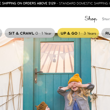
E SHIPPING ON ORDERS ABOVE $129
- STANDARD DOMESTIC SHIPPING 
Shop
Stor
.
.
SIT & CRAWL
0
1 Year
UP & GO
1
3 Years
RU