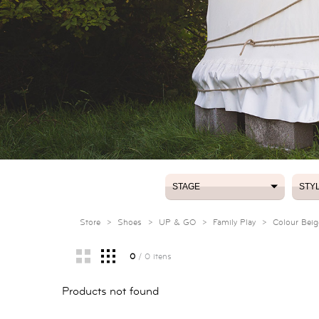
STAGE
STY
STAGE
STY
Store
>
Shoes
>
UP & GO
>
Family Play
>
Colour Beig
0
/ 0 itens
Products not found