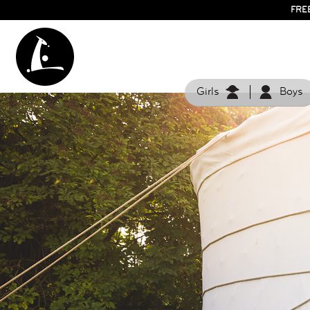
FRE
Girls
Boys