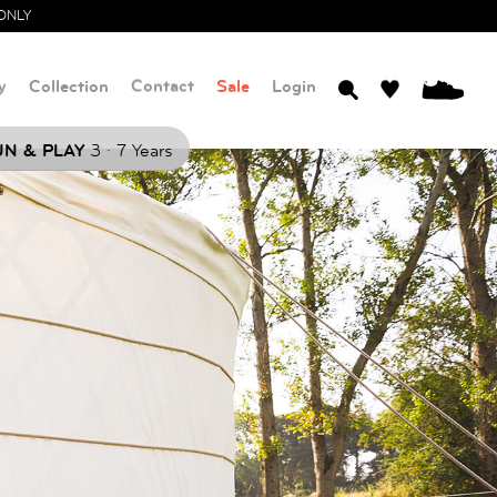
ONLY
y
Collection
Contact
Sale
Login
0
.
N & PLAY
3
7 Years