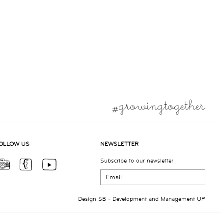
OLLOW US
NEWSLETTER
Subscribe to our newsletter
Design
SB
- Development and Management
UP