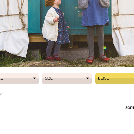
LE
SIZE
BEIGE
LE
SIZE
BEIGE
e
SORT