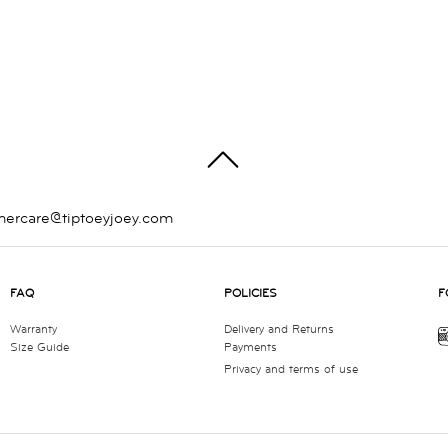
TOP
mercare@tiptoeyjoey.com
FAQ
POLICIES
F
Warranty
Delivery and Returns
Size Guide
Payments
Privacy and terms of use