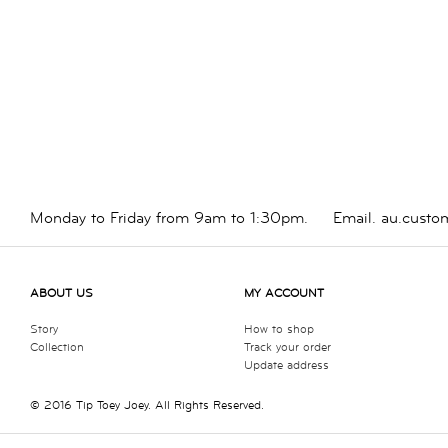
Monday to Friday from 9am to 1:30pm.
Email.
au.custo
ABOUT US
MY ACCOUNT
Story
How to shop
Collection
Track your order
Update address
© 2016 Tip Toey Joey. All Rights Reserved.