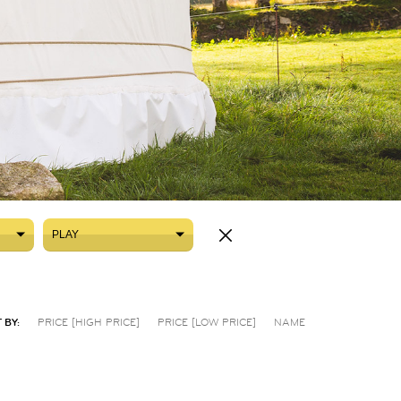
PLAY
PLAY
 BY:
PRICE [HIGH PRICE]
PRICE [LOW PRICE]
NAME