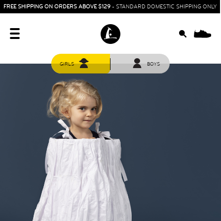
FREE SHIPPING ON ORDERS ABOVE $129
- STANDARD DOMESTIC SHIPPING ONLY
0
GIRLS
BOYS
HOME
SIT & CRAWL
( 0 - 1 YEAR )
UP & GO
( 1 - 3 YEARS )