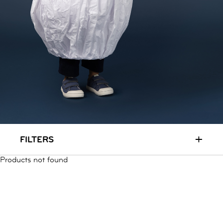
RUN & PLAY
( 3 - 7 YEARS )
ALL
SALE
LOGIN
INFO
ABOUT US
COLLECTION
CONTACT
+
FILTERS
Products not found