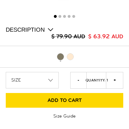
ALL
SALE
LOGIN
INFO
ABOUT US
DESCRIPTION
COLLECTION
$ 79.90 AUD
$ 63.92 AUD
CONTACT
-
+
QUANTITY:
1
ADD TO CART
Size Guide