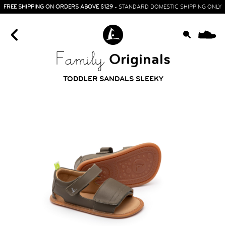
FREE SHIPPING ON ORDERS ABOVE $129
- STANDARD DOMESTIC SHIPPING ONLY
0
Originals
Family
TODDLER SANDALS SLEEKY
HOME
SIT & CRAWL
( 0 - 1 YEAR )
UP & GO
( 1 - 3 YEARS )
RUN & PLAY
( 3 - 7 YEARS )