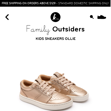
FREE SHIPPING ON ORDERS ABOVE $129
- STANDARD DOMESTIC SHIPPING ONLY
0
Outsiders
Family
KIDS SNEAKERS OLLIE
HOME
SIT & CRAWL
( 0 - 1 YEAR )
UP & GO
( 1 - 3 YEARS )
RUN & PLAY
( 3 - 7 YEARS )