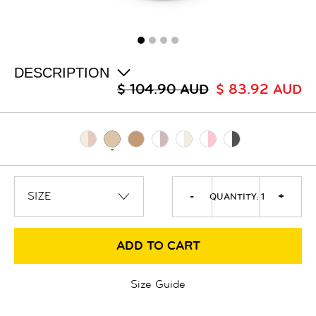
ALL
SALE
LOGIN
INFO
ABOUT US
DESCRIPTION
COLLECTION
$ 104.90 AUD
$ 83.92 AUD
CONTACT
-
+
QUANTITY:
1
ADD TO CART
Size Guide