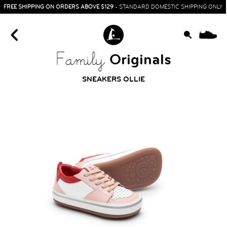
FREE SHIPPING ON ORDERS ABOVE $129
- STANDARD DOMESTIC SHIPPING ONLY
0
Originals
Family
SNEAKERS OLLIE
HOME
SIT & CRAWL
( 0 - 1 YEAR )
UP & GO
( 1 - 3 YEARS )
RUN & PLAY
( 3 - 7 YEARS )