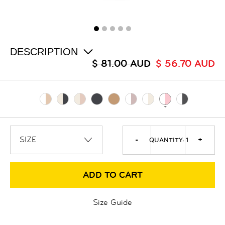
ALL
SALE
LOGIN
INFO
ABOUT US
DESCRIPTION
COLLECTION
$ 81.00 AUD
$ 56.70 AUD
CONTACT
-
+
QUANTITY:
1
ADD TO CART
Size Guide