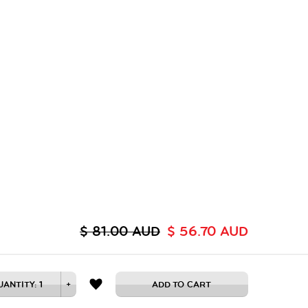
$ 81.00 AUD
$ 56.70 AUD
UANTITY:
1
+
ADD TO CART