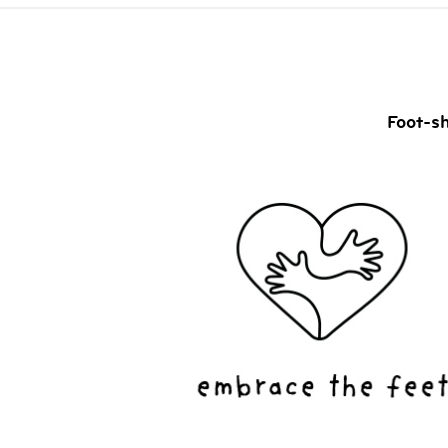
Foot-sh