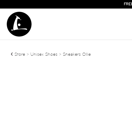
FRE
Store
>
Unisex Shoes
> Sneakers Ollie