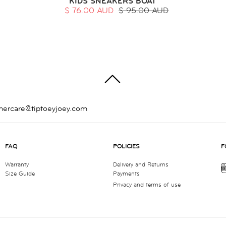
KIDS SNEAKERS BOAT
$ 76.00 AUD
$ 95.00 AUD
TOP
mercare@tiptoeyjoey.com
FAQ
POLICIES
F
Warranty
Delivery and Returns
Size Guide
Payments
Privacy and terms of use