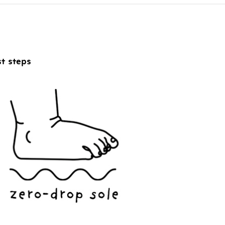
ADD TO CART
st steps