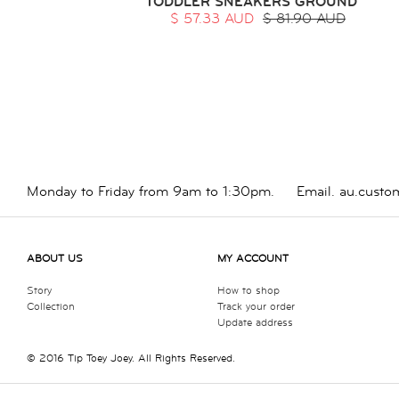
TODDLER SNEAKERS GROUND
$ 57.33 AUD
$ 81.90 AUD
Monday to Friday from 9am to 1:30pm.
Email.
au.custo
ABOUT US
MY ACCOUNT
Story
How to shop
Collection
Track your order
Update address
© 2016 Tip Toey Joey. All Rights Reserved.