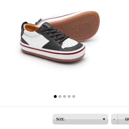
SIZE:
–
Q