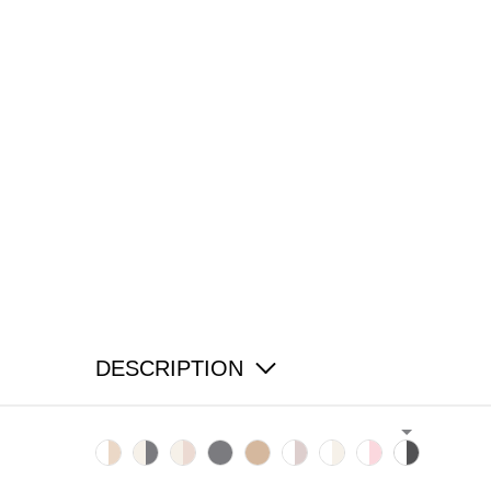
DESCRIPTION