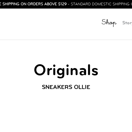
E SHIPPING ON ORDERS ABOVE $129
- STANDARD DOMESTIC SHIPPING 
Shop
Stor
Originals
SNEAKERS OLLIE