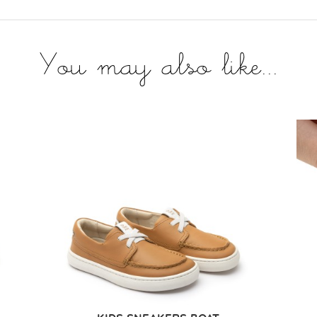
You may also like...