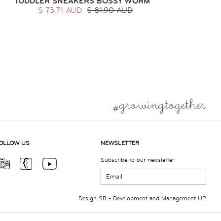
TODDLER SNEAKERS BOSSY WORM
$ 73.71 AUD
$ 81.90 AUD
OLLOW US
NEWSLETTER
Subscribe to our newsletter
Design
SB
- Development and Management
UP