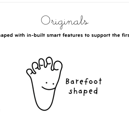
Originals
aped with in-built smart features to support the fir