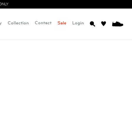
ONLY
y
Collection
Contact
Sale
Login
0