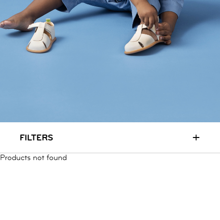
RUN & PLAY
( 3 - 7 YEARS )
ALL
SALE
LOGIN
INFO
ABOUT US
COLLECTION
CONTACT
+
FILTERS
Products not found