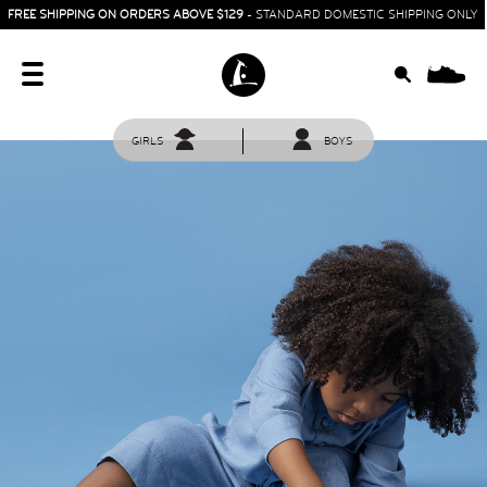
FREE SHIPPING ON ORDERS ABOVE $129
- STANDARD DOMESTIC SHIPPING ONLY
0
GIRLS
BOYS
HOME
SIT & CRAWL
( 0 - 1 YEAR )
UP & GO
( 1 - 3 YEARS )