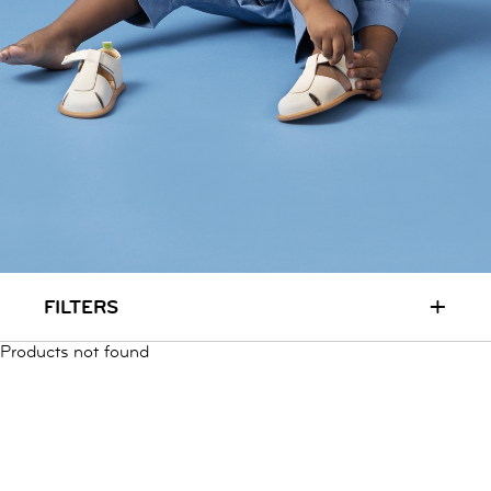
RUN & PLAY
( 3 - 7 YEARS )
ALL
SALE
LOGIN
INFO
ABOUT US
COLLECTION
CONTACT
+
FILTERS
Products not found