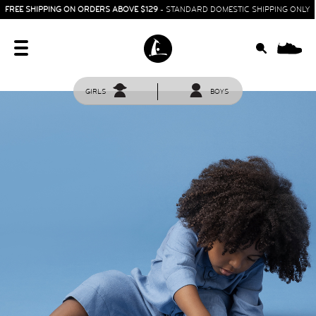
FREE SHIPPING ON ORDERS ABOVE $129
- STANDARD DOMESTIC SHIPPING ONLY
0
GIRLS
BOYS
HOME
SIT & CRAWL
( 0 - 1 YEAR )
UP & GO
( 1 - 3 YEARS )