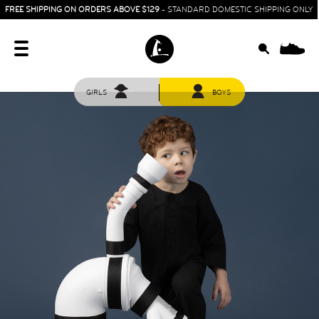
FREE SHIPPING ON ORDERS ABOVE $129
- STANDARD DOMESTIC SHIPPING ONLY
0
GIRLS
BOYS
HOME
SIT & CRAWL
( 0 - 1 YEAR )
UP & GO
( 1 - 3 YEARS )