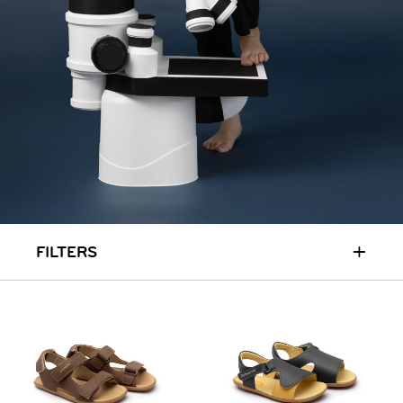
RUN & PLAY
( 3 - 7 YEARS )
ALL
SALE
LOGIN
INFO
ABOUT US
COLLECTION
CONTACT
+
FILTERS