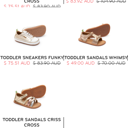
CROSS
$ 83.92 AUD
$ 104.90 AUD
$ 75.51 AUD
$ 83.90 AUD
TODDLER SNEAKERS FUNKY
TODDLER SANDALS WHIMSY
$ 75.51 AUD
$ 83.90 AUD
$ 49.00 AUD
$ 70.00 AUD
TODDLER SANDALS CRISS
CROSS