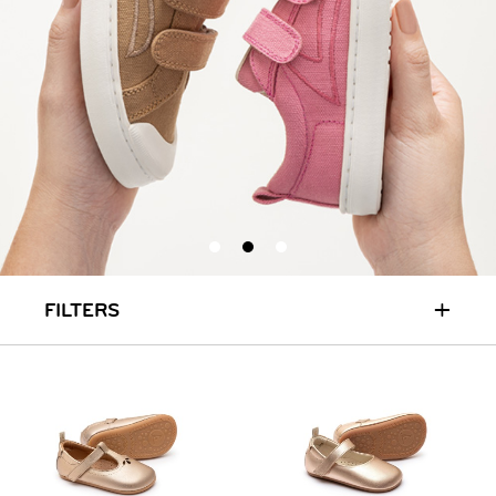
+
FILTERS