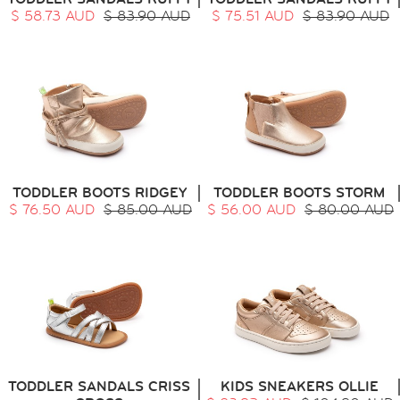
$ 58.73 AUD
$ 83.90 AUD
$ 75.51 AUD
$ 83.90 AUD
TODDLER BOOTS RIDGEY
TODDLER BOOTS STORM
$ 76.50 AUD
$ 85.00 AUD
$ 56.00 AUD
$ 80.00 AUD
TODDLER SANDALS CRISS
KIDS SNEAKERS OLLIE