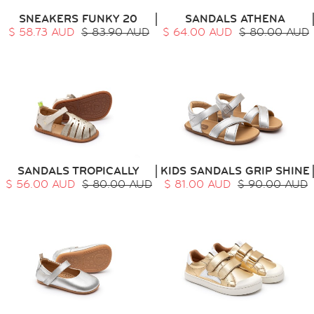
SNEAKERS FUNKY 20
SANDALS ATHENA
$ 58.73 AUD
$ 83.90 AUD
$ 64.00 AUD
$ 80.00 AUD
HOME
SIT & CRAWL
( 0 - 1 YEAR )
UP & GO
( 1 - 3 YEARS )
RUN & PLAY
( 3 - 7 YEARS )
ALL
SALE
SANDALS TROPICALLY
KIDS SANDALS GRIP SHINE
LOGIN
$ 56.00 AUD
$ 80.00 AUD
$ 81.00 AUD
$ 90.00 AUD
INFO
ABOUT US
COLLECTION
CONTACT