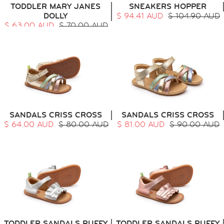
TODDLER MARY JANES
SNEAKERS HOPPER
DOLLY
$ 94.41 AUD
$ 104.90 AUD
$ 63.00 AUD
$ 70.00 AUD
SANDALS CRISS CROSS
SANDALS CRISS CROSS
$ 64.00 AUD
$ 80.00 AUD
$ 81.00 AUD
$ 90.00 AUD
TODDLER SANDALS RUFFY
TODDLER SANDALS RUFFY