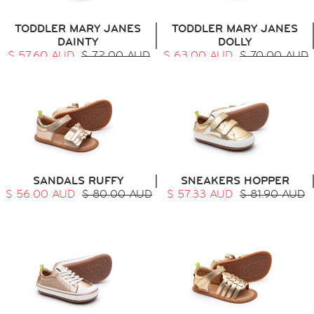
TODDLER MARY JANES
TODDLER MARY JANES
DAINTY
DOLLY
$ 57.60 AUD
$ 72.00 AUD
$ 63.00 AUD
$ 70.00 AUD
SANDALS RUFFY
SNEAKERS HOPPER
$ 56.00 AUD
$ 80.00 AUD
$ 57.33 AUD
$ 81.90 AUD