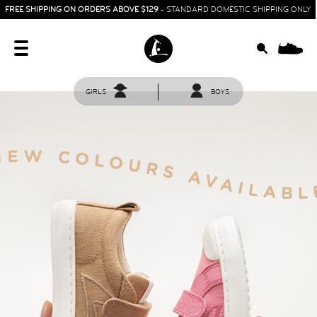
FREE SHIPPING ON ORDERS ABOVE $129
- STANDARD DOMESTIC SHIPPING ONLY
0
GIRLS
BOYS