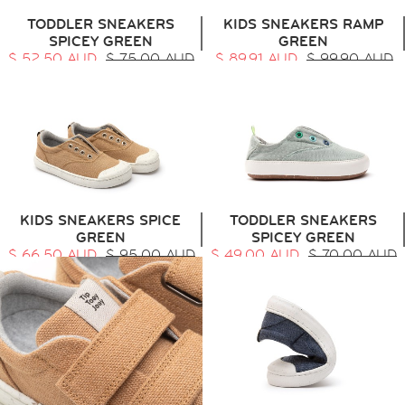
TODDLER SNEAKERS
KIDS SNEAKERS RAMP
SPICEY GREEN
GREEN
$ 52.50 AUD
$ 75.00 AUD
$ 89.91 AUD
$ 99.90 AUD
KIDS SNEAKERS SPICE
TODDLER SNEAKERS
GREEN
SPICEY GREEN
$ 66.50 AUD
$ 95.00 AUD
$ 49.00 AUD
$ 70.00 AUD