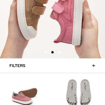
+
FILTERS