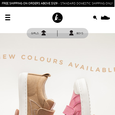
FREE SHIPPING ON ORDERS ABOVE $129
- STANDARD DOMESTIC SHIPPING ONLY
0
GIRLS
BOYS