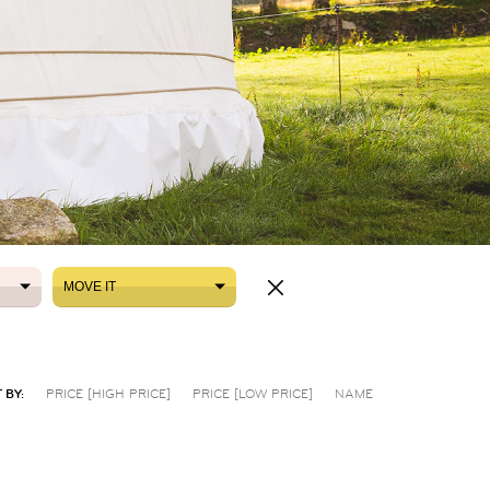
MOVE IT
MOVE IT
 BY:
PRICE [HIGH PRICE]
PRICE [LOW PRICE]
NAME