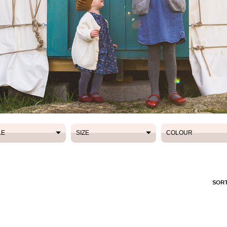
LE
SIZE
COLOUR
LE
SIZE
COLOUR
SORT