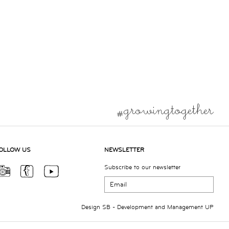
OLLOW US
NEWSLETTER
Subscribe to our newsletter
Design
SB
- Development and Management
UP