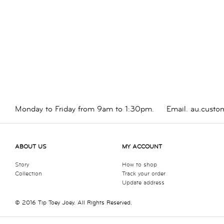
Monday to Friday from 9am to 1:30pm.
Email.
au.custo
ABOUT US
MY ACCOUNT
Story
How to shop
Collection
Track your order
Update address
© 2016 Tip Toey Joey. All Rights Reserved.