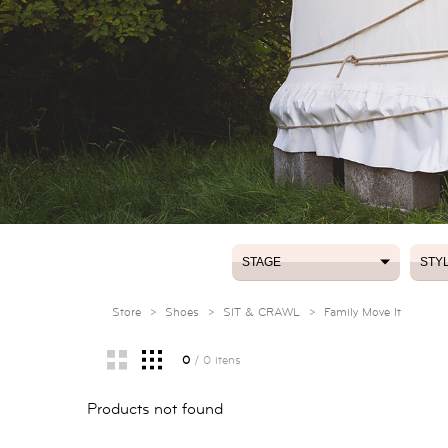
STAGE
STY
STAGE
STY
Store
>
Shoes
>
SIT & CRAWL
>
Family Move It
0
/ 0 itens
Products not found