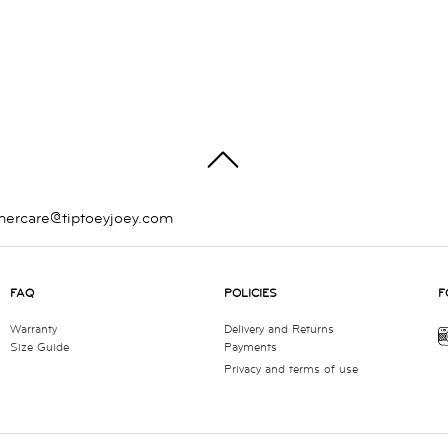
TOP
mercare@tiptoeyjoey.com
FAQ
POLICIES
F
Warranty
Delivery and Returns
Size Guide
Payments
Privacy and terms of use