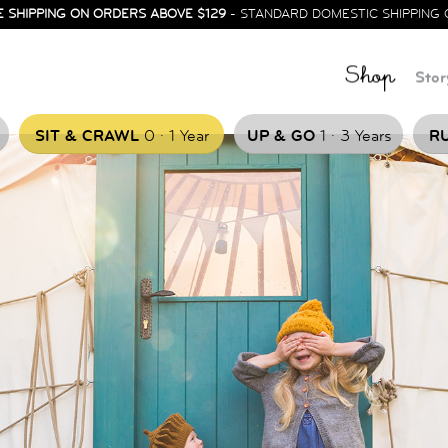
E SHIPPING ON ORDERS ABOVE $129
- STANDARD DOMESTIC SHIPPING 
Shop
Stor
.
.
SIT & CRAWL
0
1 Year
UP & GO
1
3 Years
RU