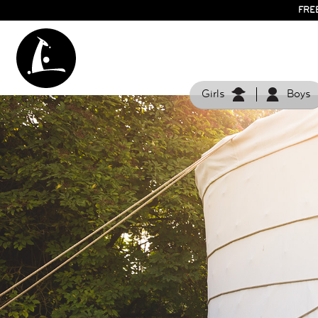
FRE
Girls
Boys