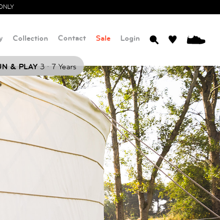
ONLY
y
Collection
Contact
Sale
Login
0
.
N & PLAY
3
7 Years