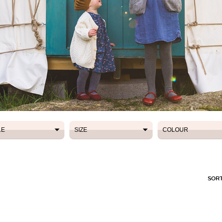
LE
SIZE
COLOUR
LE
SIZE
COLOUR
SORT