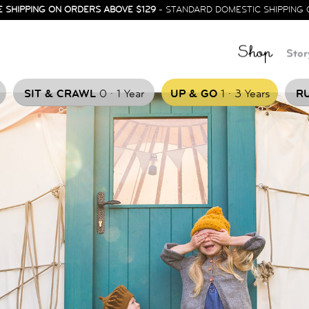
E SHIPPING ON ORDERS ABOVE $129
- STANDARD DOMESTIC SHIPPING 
Shop
Stor
.
.
SIT & CRAWL
0
1 Year
UP & GO
1
3 Years
RU