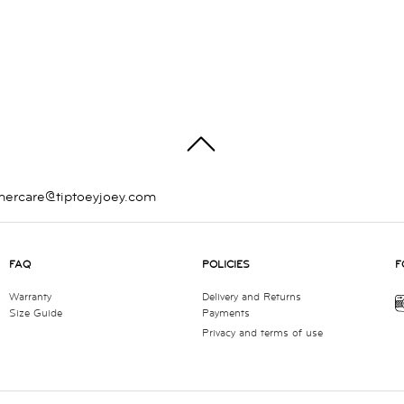
TOP
mercare@tiptoeyjoey.com
FAQ
POLICIES
F
Warranty
Delivery and Returns
Size Guide
Payments
Privacy and terms of use