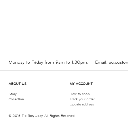
Monday to Friday from 9am to 1:30pm.
Email.
au.custo
ABOUT US
MY ACCOUNT
Story
How to shop
Collection
Track your order
Update address
© 2016 Tip Toey Joey. All Rights Reserved.