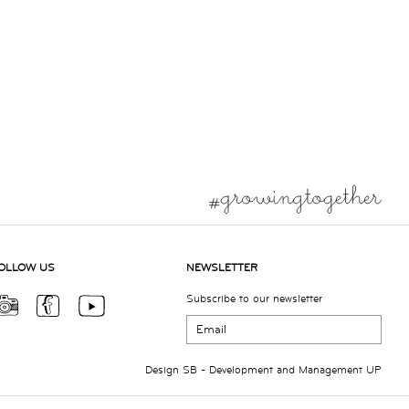
OLLOW US
NEWSLETTER
Subscribe to our newsletter
Design
SB
- Development and Management
UP