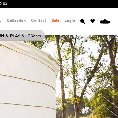
ONLY
y
Collection
Contact
Sale
Login
0
.
N & PLAY
3
7 Years