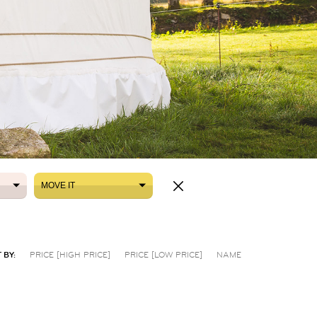
MOVE IT
MOVE IT
 BY:
PRICE [HIGH PRICE]
PRICE [LOW PRICE]
NAME