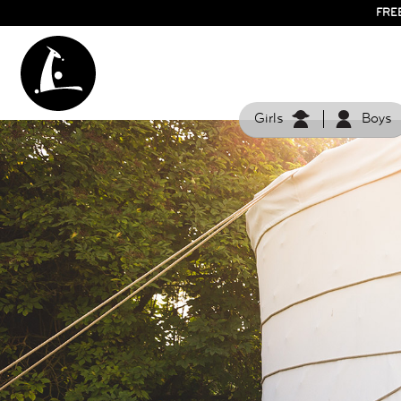
FRE
Girls
Boys