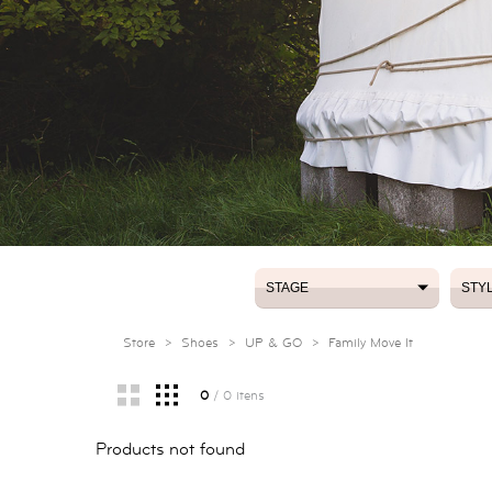
STAGE
STY
STAGE
STY
Store
>
Shoes
>
UP & GO
>
Family Move It
0
/ 0 itens
Products not found