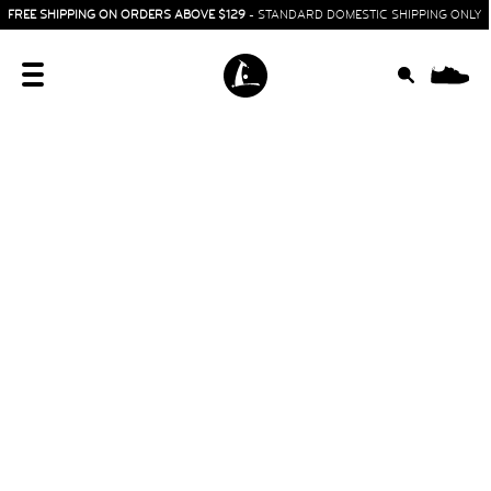
FREE SHIPPING ON ORDERS ABOVE $129
- STANDARD DOMESTIC SHIPPING ONLY
0
HOME
SIT & CRAWL
( 0 - 1 YEAR )
UP & GO
( 1 - 3 YEARS )
RUN & PLAY
( 3 - 7 YEARS )
ALL