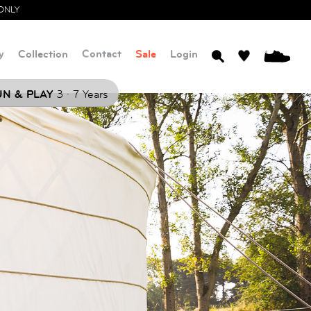
ONLY
y
Collection
Contact
Sale
Login
0
.
N & PLAY
3
7 Years