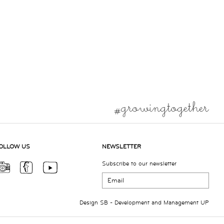
OLLOW US
NEWSLETTER
Subscribe to our newsletter
Design
SB
- Development and Management
UP