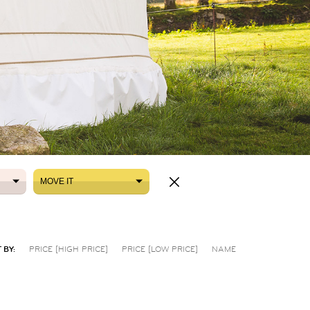
MOVE IT
MOVE IT
 BY:
PRICE [HIGH PRICE]
PRICE [LOW PRICE]
NAME