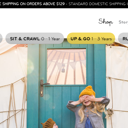
E SHIPPING ON ORDERS ABOVE $129
- STANDARD DOMESTIC SHIPPING 
Shop
Stor
.
.
SIT & CRAWL
0
1 Year
UP & GO
1
3 Years
RU