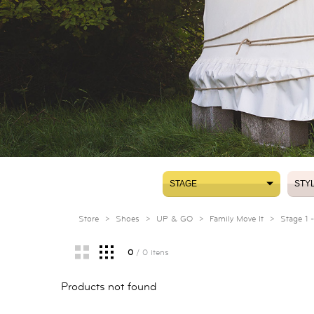
STAGE
STY
STAGE
STY
Store
>
Shoes
>
UP & GO
>
Family Move It
>
Stage 1 
0
/ 0 itens
Products not found