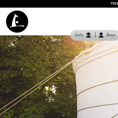
FRE
Girls
Boys