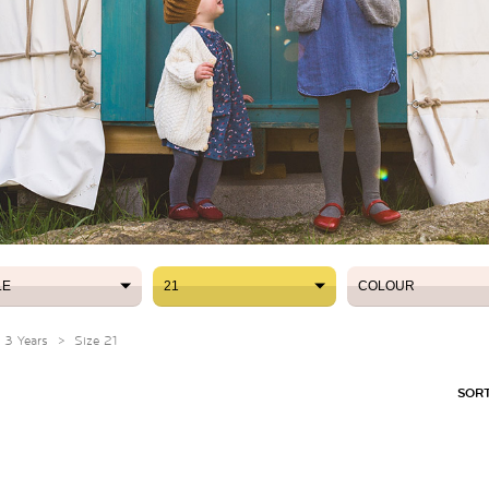
LE
21
COLOUR
LE
21
COLOUR
- 3 Years
>
Size 21
SORT