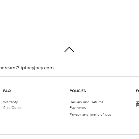
TOP
mercare@tiptoeyjoey.com
FAQ
POLICIES
F
Warranty
Delivery and Returns
Size Guide
Payments
Privacy and terms of use