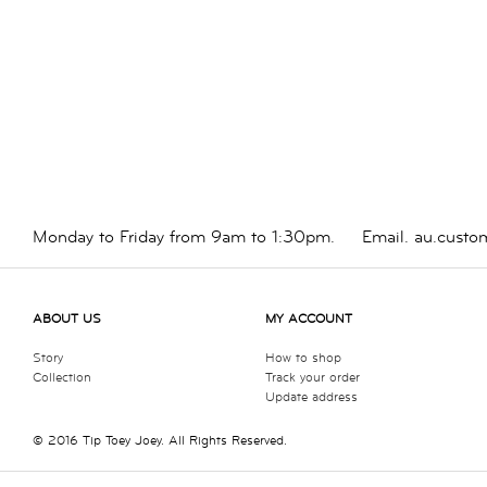
Monday to Friday from 9am to 1:30pm.
Email.
au.custo
ABOUT US
MY ACCOUNT
Story
How to shop
Collection
Track your order
Update address
© 2016 Tip Toey Joey. All Rights Reserved.