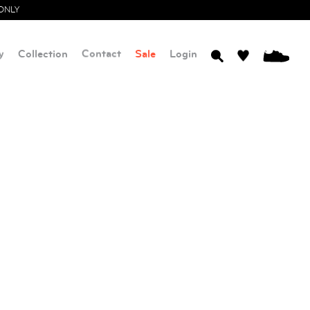
ONLY
y
Collection
Contact
Sale
Login
0