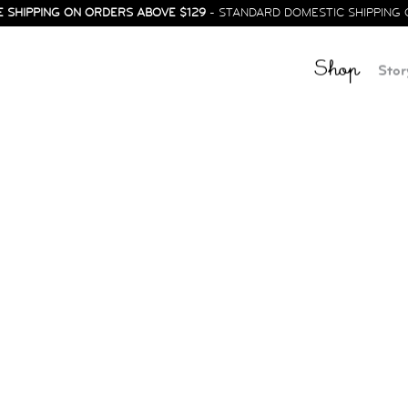
E SHIPPING ON ORDERS ABOVE $129
- STANDARD DOMESTIC SHIPPING 
Shop
Stor